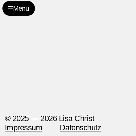
2027-02-26
Menu
© 2025 — 2026 Lisa Christ
Impressum
Datenschutz